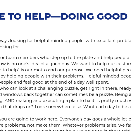
E TO HELP—DOING GOOD 
lways looking for helpful minded people, with excellent proble
oking for…
for team members who step up to the plate and help people i
ndow is no one’s idea of a good day. We want to help our cust
re to help” is our motto and our purpose. We need helpful peo
joy helping people with their problems. Helpful minded peop
eople and feel good at the end of a day well spent.
who can look at a challenging puzzle, get right in there, ready
nd windows back together can sometimes be a puzzle. Being a
 AND making and executing a plan to fix it, is pretty much w
b that drags on? Look somewhere else. Want each day to be a
f you are going to work here. Everyone’s day goes a whole lot 
lve problems, not make them. Whatever problems arise, we fa