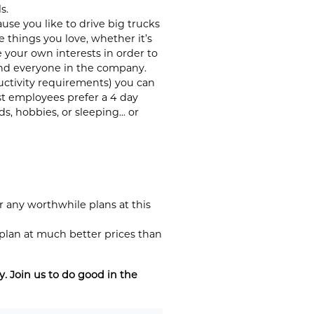
s.
se you like to drive big trucks
things you love, whether it’s
 your own interests in order to
 and everyone in the company.
ductivity requirements) you can
st employees prefer a 4 day
 hobbies, or sleeping... or
 any worthwhile plans at this
 plan at much better prices than
 Join us to do good in the