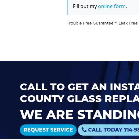
Fill out my
online form
.
Trouble Free Guarantee℠, Leak Free G
CALL TO GET AN INS
COUNTY GLASS REPLA
WE ARE STANDING
REQUEST SERVICE
CALL TODAY 714-9