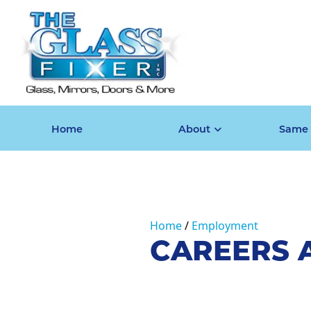
Home
About
Same 
Home
Employment
CAREERS A