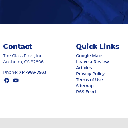
Contact
Quick Links
The Glass Fixer, Inc
Google Maps
Anaheim
,
CA
92806
Leave a Review
Articles
Phone:
714-983-7933
Privacy Policy
Terms of Use
Sitemap
RSS Feed