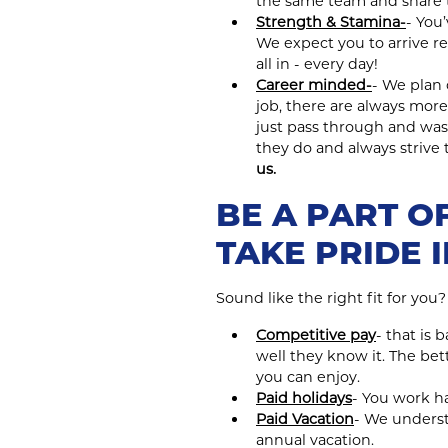
the same team and share 
Strength & Stamina-
- You
We expect you to arrive re
all in - every day!
Career minded-
- We plan 
job, there are always more
just pass through and was
they do and always strive
us.
BE A PART OF
TAKE PRIDE 
Sound like the right fit for you
Competitive pay
- that is
well they know it. The be
you can enjoy.
Paid holidays
- You work ha
Paid Vacation
- We understa
annual vacation.