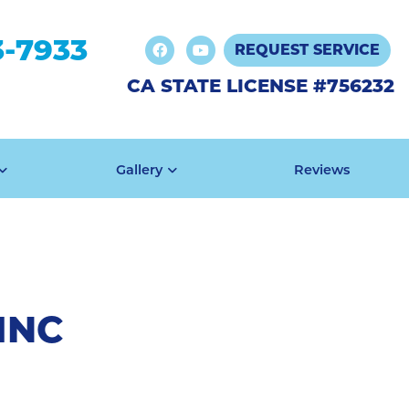
3-7933
REQUEST SERVICE
CA STATE LICENSE #756232
Gallery
Reviews
INC