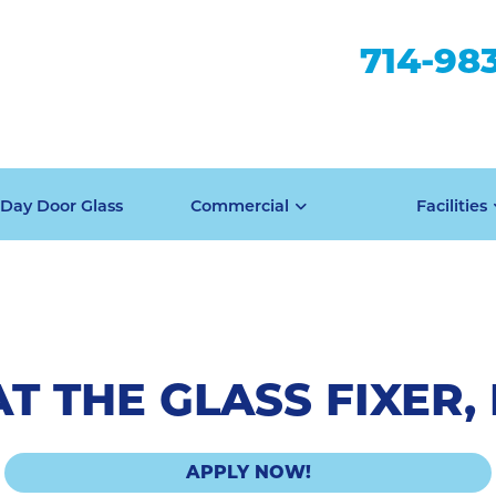
714-98
Day Door Glass
Commercial
Facilities
T THE GLASS FIXER, 
APPLY NOW!