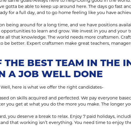
the same goals-Always here to help-Doing good in the world.
’ve gotta be able to keep up around here. The days go fast an
ady for a full day, and to go home feeling like you have achie
on being around for a long time, and we have positions available
 opportunities to learn and grow. We invest in you and your t
te all that knowledge. The world needs more craftsmen. Craf
 to be better. Expert craftsmen make great teachers, manage
 THE BEST TEAM IN THE I
IN A JOB WELL DONE
? Well, here is what we offer the right candidates-
 based on skills acquired and perfected. We pay everyone ba
tter you get at what you do the more you make. The longer y
rd, you deserve a break to relax. Enjoy 7 paid holidays, includ
nd that working isn’t everything. You need time to enjoy the l