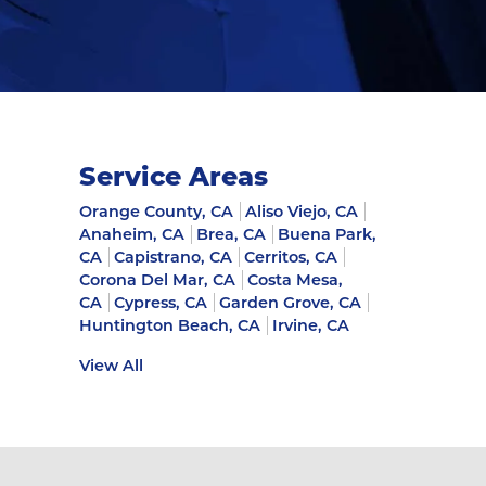
Service Areas
Orange County, CA
Aliso Viejo, CA
Anaheim, CA
Brea, CA
Buena Park,
CA
Capistrano, CA
Cerritos, CA
Corona Del Mar, CA
Costa Mesa,
CA
Cypress, CA
Garden Grove, CA
Huntington Beach, CA
Irvine, CA
View All