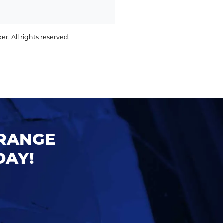
. All rights reserved.
ORANGE
DAY!