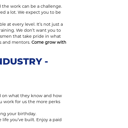
d the work can be a challenge.
ved a lot. We expect you to be
 at every level. It’s not just a
raining. We don’t want you to
tsmen that take pride in what
rs and mentors.
Come grow with
NDUSTRY -
sed on what they know and how
ou work for us the more perks
ing your birthday.
ife you’ve built. Enjoy a paid