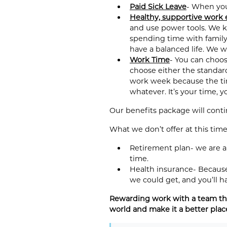
Paid Sick Leave
- When you 
Healthy, supportive work
and use power tools. We k
spending time with family,
have a balanced life. We w
Work Time
- You can choos
choose either the standar
work week because the time
whatever. It’s your time, 
Our benefits package will cont
What we don’t offer at this time
Retirement plan- we are a
time.
Health insurance- Because 
we could get, and you’ll h
Rewarding work with a team tha
world and make it a better plac