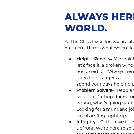
ALWAYS HER
WORLD.
At The Glass Fixer, Inc we are a
our team. Here’s what we are lo
Helpful People-
- We look 
let’s face it, a broken wi
feel cared for. “Always he
open for strangers and en
spend your days helping p
Problem Solvers-
- People 
solution. Putting doors a
wrong, what’s going wrong,
Looking for a mundane jo
to solve? Step right up.
Integrity-
- Gotta have it i
upfront. We’re here to so