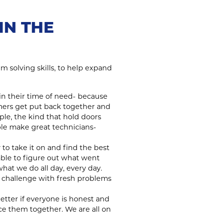
IN THE
m solving skills, to help expand
n their time of need- because
omers get put back together and
ple, the kind that hold doors
le make great technicians-
 to take it on and find the best
ble to figure out what went
hat we do all day, every day.
 challenge with fresh problems
better if everyone is honest and
ce them together. We are all on