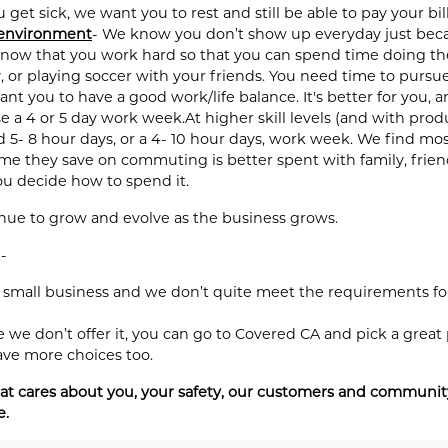
get sick, we want you to rest and still be able to pay your bill
 environment
- We know you don’t show up everyday just becau
now that you work hard so that you can spend time doing the 
 or playing soccer with your friends. You need time to pursue
ant you to have a good work/life balance. It's better for you,
e a 4 or 5 day work week.At higher skill levels (and with pro
d 5- 8 hour days, or a 4- 10 hour days, work week. We find mo
 they save on commuting is better spent with family, friends,
you decide how to spend it.
inue to grow and evolve as the business grows.
-
 small business and we don’t quite meet the requirements for
we don’t offer it, you can go to Covered CA and pick a great
ave more choices too.
t cares about you, your safety, our customers and community.
e.