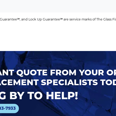
uarantee℠, and Lock Up Guarantee℠ are service marks of The Glass Fixer
TANT QUOTE FROM YOUR 
CEMENT SPECIALISTS TO
 BY TO HELP!
83-7933