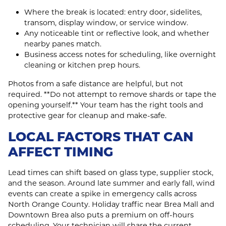
Where the break is located: entry door, sidelites,
transom, display window, or service window.
Any noticeable tint or reflective look, and whether
nearby panes match.
Business access notes for scheduling, like overnight
cleaning or kitchen prep hours.
Photos from a safe distance are helpful, but not
required. **Do not attempt to remove shards or tape the
opening yourself.** Your team has the right tools and
protective gear for cleanup and make‑safe.
LOCAL FACTORS THAT CAN
AFFECT TIMING
Lead times can shift based on glass type, supplier stock,
and the season. Around late summer and early fall, wind
events can create a spike in emergency calls across
North Orange County. Holiday traffic near Brea Mall and
Downtown Brea also puts a premium on off‑hours
scheduling. Your technician will share the current