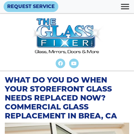
REQUEST SERVICE
WHAT DO YOU DO WHEN
YOUR STOREFRONT GLASS
NEEDS REPLACED NOW?
COMMERCIAL GLASS
REPLACEMENT IN BREA, CA