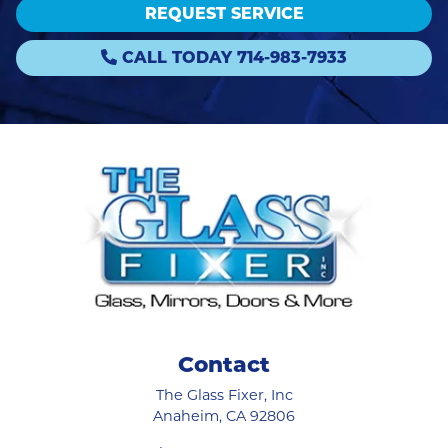
REQUEST SERVICE
CALL TODAY 714-983-7933
Contact
The Glass Fixer, Inc
Anaheim
,
CA
92806