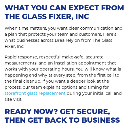
WHAT YOU CAN EXPECT FROM
THE GLASS FIXER, INC
When time matters, you want clear communication and
a plan that protects your team and customers. Here’s
what businesses across Brea rely on from The Glass
Fixer, Inc:
Rapid response, respectful make‑safe, accurate
measurements, and an installation appointment that
works with your operating hours. You will know what is
happening and why at every step, from the first call to
the final cleanup. If you want a deeper look at the
process, our team explains options and timing for
storefront glass replacement
during your initial call and
site visit.
READY NOW? GET SECURE,
THEN GET BACK TO BUSINESS