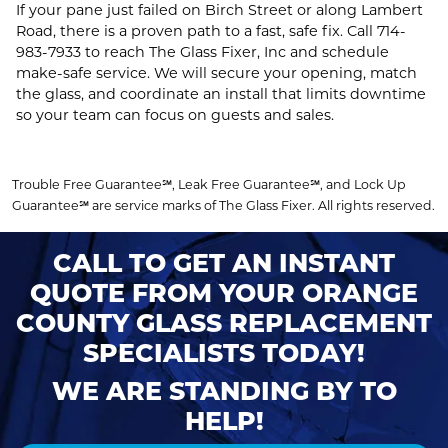
If your pane just failed on Birch Street or along Lambert
Road, there is a proven path to a fast, safe fix. Call
714-
983-7933
to reach The Glass Fixer, Inc and schedule
make‑safe service. We will secure your opening, match
the glass, and coordinate an install that limits downtime
so your team can focus on guests and sales.
Trouble Free Guarantee℠, Leak Free Guarantee℠, and Lock Up
Guarantee℠ are service marks of The Glass Fixer. All rights reserved.
CALL TO GET AN INSTANT
QUOTE FROM YOUR ORANGE
COUNTY GLASS REPLACEMENT
SPECIALISTS TODAY!
WE ARE STANDING BY TO
HELP!