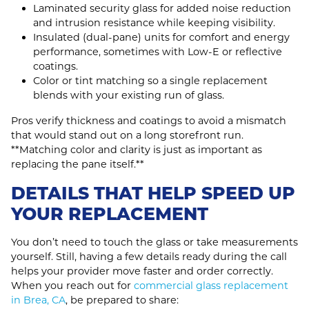
Laminated security glass for added noise reduction
and intrusion resistance while keeping visibility.
Insulated (dual‑pane) units for comfort and energy
performance, sometimes with Low‑E or reflective
coatings.
Color or tint matching so a single replacement
blends with your existing run of glass.
Pros verify thickness and coatings to avoid a mismatch
that would stand out on a long storefront run.
**Matching color and clarity is just as important as
replacing the pane itself.**
DETAILS THAT HELP SPEED UP
YOUR REPLACEMENT
You don’t need to touch the glass or take measurements
yourself. Still, having a few details ready during the call
helps your provider move faster and order correctly.
When you reach out for
commercial glass replacement
in Brea, CA
, be prepared to share: