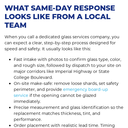
WHAT SAME-DAY RESPONSE
LOOKS LIKE FROM A LOCAL
TEAM
When you call a dedicated glass services company, you
can expect a clear, step-by-step process designed for
speed and safety. It usually looks like this:
Fast intake with photos to confirm glass type, color,
and rough size, followed by dispatch to your site on
major corridors like Imperial Highway or State
College Boulevard.
On‑site make‑safe: remove loose shards, set safety
perimeter, and provide
emergency board-up
service
if the opening cannot be glazed
immediately.
Precise measurement and glass identification so the
replacement matches thickness, tint, and
performance.
Order placement with realistic lead time. Timing