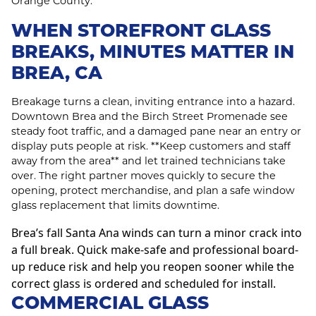
Orange County.
WHEN STOREFRONT GLASS
BREAKS, MINUTES MATTER IN
BREA, CA
Breakage turns a clean, inviting entrance into a hazard.
Downtown Brea and the Birch Street Promenade see
steady foot traffic, and a damaged pane near an entry or
display puts people at risk. **Keep customers and staff
away from the area** and let trained technicians take
over. The right partner moves quickly to secure the
opening, protect merchandise, and plan a safe window
glass replacement that limits downtime.
Brea’s fall Santa Ana winds can turn a minor crack into
a full break. Quick make-safe and professional board-
up reduce risk and help you reopen sooner while the
correct glass is ordered and scheduled for install.
COMMERCIAL GLASS