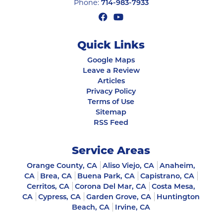
Phone:
714-983-7933
Quick Links
Google Maps
Leave a Review
Articles
Privacy Policy
Terms of Use
Sitemap
RSS Feed
Service Areas
Orange County, CA
Aliso Viejo, CA
Anaheim,
CA
Brea, CA
Buena Park, CA
Capistrano, CA
Cerritos, CA
Corona Del Mar, CA
Costa Mesa,
CA
Cypress, CA
Garden Grove, CA
Huntington
Beach, CA
Irvine, CA