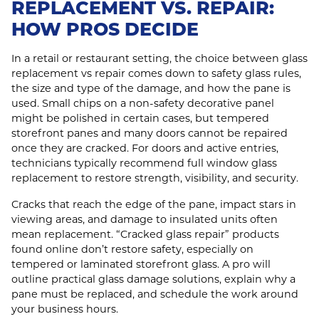
REPLACEMENT VS. REPAIR:
HOW PROS DECIDE
In a retail or restaurant setting, the choice between glass
replacement vs repair comes down to safety glass rules,
the size and type of the damage, and how the pane is
used. Small chips on a non-safety decorative panel
might be polished in certain cases, but tempered
storefront panes and many doors cannot be repaired
once they are cracked. For doors and active entries,
technicians typically recommend full window glass
replacement to restore strength, visibility, and security.
Cracks that reach the edge of the pane, impact stars in
viewing areas, and damage to insulated units often
mean replacement. “Cracked glass repair” products
found online don’t restore safety, especially on
tempered or laminated storefront glass. A pro will
outline practical glass damage solutions, explain why a
pane must be replaced, and schedule the work around
your business hours.