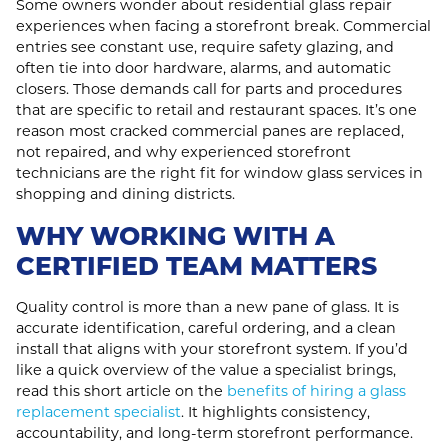
Some owners wonder about residential glass repair
experiences when facing a storefront break. Commercial
entries see constant use, require safety glazing, and
often tie into door hardware, alarms, and automatic
closers. Those demands call for parts and procedures
that are specific to retail and restaurant spaces. It’s one
reason most cracked commercial panes are replaced,
not repaired, and why experienced storefront
technicians are the right fit for window glass services in
shopping and dining districts.
WHY WORKING WITH A
CERTIFIED TEAM MATTERS
Quality control is more than a new pane of glass. It is
accurate identification, careful ordering, and a clean
install that aligns with your storefront system. If you’d
like a quick overview of the value a specialist brings,
read this short article on the
benefits of hiring a glass
replacement specialist
. It highlights consistency,
accountability, and long‑term storefront performance.