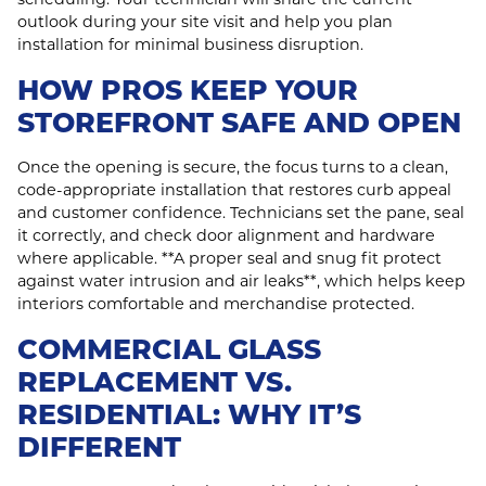
outlook during your site visit and help you plan
installation for minimal business disruption.
HOW PROS KEEP YOUR
STOREFRONT SAFE AND OPEN
Once the opening is secure, the focus turns to a clean,
code‑appropriate installation that restores curb appeal
and customer confidence. Technicians set the pane, seal
it correctly, and check door alignment and hardware
where applicable. **A proper seal and snug fit protect
against water intrusion and air leaks**, which helps keep
interiors comfortable and merchandise protected.
COMMERCIAL GLASS
REPLACEMENT VS.
RESIDENTIAL: WHY IT’S
DIFFERENT