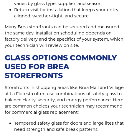
varies by glass type, supplier, and season.
Return visit for installation that keeps your entry
aligned, weather‑tight, and secure.
Many Brea storefronts can be secured and measured
the same day. Installation scheduling depends on
factory delivery and the specifics of your system, which
your technician will review on site.
GLASS OPTIONS COMMONLY
USED FOR BREA
STOREFRONTS
Storefronts in shopping areas like Brea Mall and Village
at La Floresta often use combinations of safety glass to
balance clarity, security, and energy performance. Here
are common choices your technician may recommend
for commercial glass replacement:
Tempered safety glass for doors and large lites that
need strength and safe break patterns.