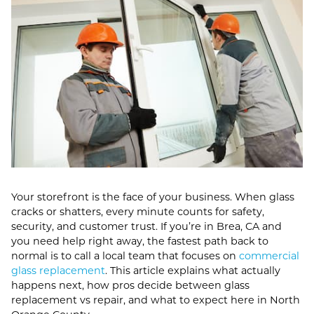
Your storefront is the face of your business. When glass
cracks or shatters, every minute counts for safety,
security, and customer trust. If you’re in Brea, CA and
you need help right away, the fastest path back to
normal is to call a local team that focuses on
commercial
glass replacement
. This article explains what actually
happens next, how pros decide between glass
replacement vs repair, and what to expect here in North