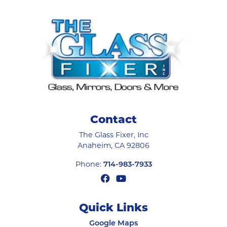
Contact
The Glass Fixer, Inc
Anaheim
,
CA
92806
Phone:
714-983-7933
Quick Links
Google Maps