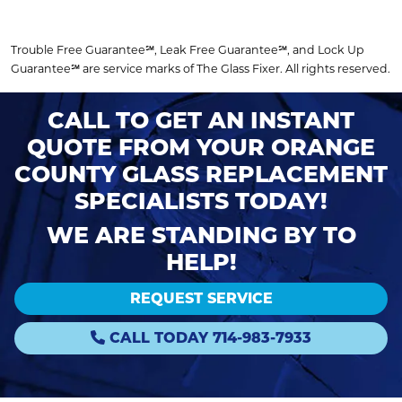
Trouble Free Guarantee℠, Leak Free Guarantee℠, and Lock Up
Guarantee℠ are service marks of The Glass Fixer. All rights reserved.
CALL TO GET AN INSTANT
QUOTE FROM YOUR ORANGE
COUNTY GLASS REPLACEMENT
SPECIALISTS TODAY!
WE ARE STANDING BY TO
HELP!
REQUEST SERVICE
CALL TODAY 714-983-7933