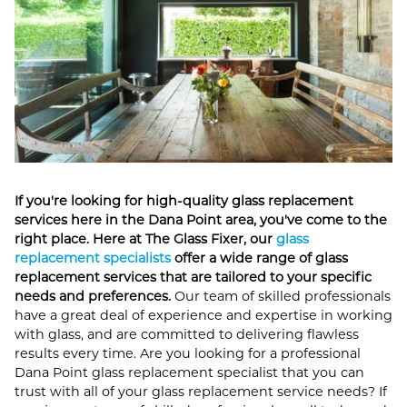
If you're looking for high-quality glass replacement
services here in the Dana Point area, you've come to the
right place. Here at The Glass Fixer, our
glass
replacement specialists
offer a wide range of glass
replacement services that are tailored to your specific
needs and preferences.
Our team of skilled professionals
have a great deal of experience and expertise in working
with glass, and are committed to delivering flawless
results every time. Are you looking for a professional
Dana Point glass replacement specialist that you can
trust with all of your glass replacement service needs? If