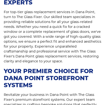
EXPERTS
For top-tier glass replacement services in Dana Point,
turn to The Glass Fixer. Our skilled team specializes in
providing reliable solutions for all your glass-related
needs. Whether you need a quick fix for a cracked
window or a complete replacement of glass doors, we've
got you covered. With a wide range of high-quality glass
options, we ensure a perfect fit and enhanced aesthetics
for your property. Experience unparalleled
craftsmanship and professional service with The Glass
Fixer's Dana Point glass replacement services, restoring
clarity and elegance to your space.
YOUR PREMIER CHOICE FOR
DANA POINT STOREFRONT
SYSTEMS
Revitalize your business in Dana Point with The Glass
Fixer's premium storefront systems. Our expert team
specializes in crafting bespoke solutions that perfectly