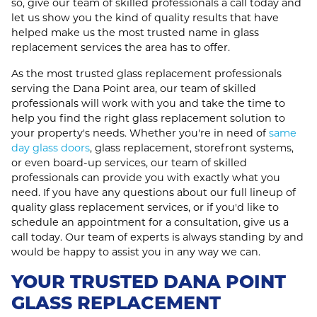
so, give our team of skilled professionals a call today and
let us show you the kind of quality results that have
helped make us the most trusted name in glass
replacement services the area has to offer.
As the most trusted glass replacement professionals
serving the Dana Point area, our team of skilled
professionals will work with you and take the time to
help you find the right glass replacement solution to
your property's needs. Whether you're in need of
same
day glass doors
, glass replacement, storefront systems,
or even board-up services, our team of skilled
professionals can provide you with exactly what you
need. If you have any questions about our full lineup of
quality glass replacement services, or if you'd like to
schedule an appointment for a consultation, give us a
call today. Our team of experts is always standing by and
would be happy to assist you in any way we can.
YOUR TRUSTED DANA POINT
GLASS REPLACEMENT