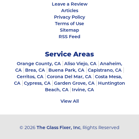
Leave a Review
Articles
Privacy Policy
Terms of Use
Sitemap
RSS Feed
Service Areas
Orange County, CA
Aliso Viejo, CA
Anaheim,
CA
Brea, CA
Buena Park, CA
Capistrano, CA
Cerritos, CA
Corona Del Mar, CA
Costa Mesa,
CA
Cypress, CA
Garden Grove, CA
Huntington
Beach, CA
Irvine, CA
View All
© 2026
The Glass Fixer, Inc
, Rights Reserved