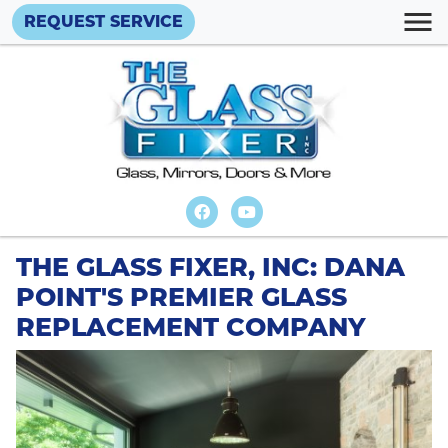
REQUEST SERVICE
THE GLASS FIXER, INC: DANA
POINT'S PREMIER GLASS
REPLACEMENT COMPANY