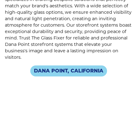
match your brand's aesthetics. With a wide selection of
high-quality glass options, we ensure enhanced visibility
and natural light penetration, creating an inviting
atmosphere for customers. Our storefront systems boast
exceptional durability and security, providing peace of
mind. Trust The Glass Fixer for reliable and professional
Dana Point storefront systems that elevate your
business's image and leave a lasting impression on
visitors.
DANA POINT, CALIFORNIA