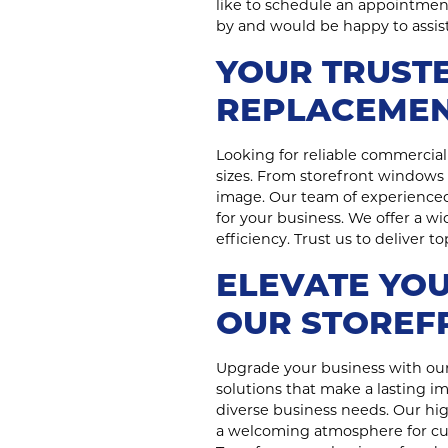
like to schedule an appointment 
by and would be happy to assist
YOUR TRUSTE
REPLACEMEN
Looking for reliable commercial 
sizes. From storefront windows 
image. Our team of experienced
for your business. We offer a w
efficiency. Trust us to deliver 
ELEVATE YOU
OUR STOREF
Upgrade your business with our
solutions that make a lasting i
diverse business needs. Our high
a welcoming atmosphere for cust