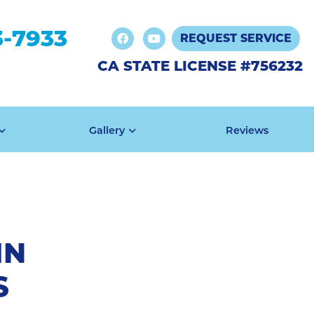
3-7933
REQUEST SERVICE
CA STATE LICENSE #756232
Gallery
Reviews
IN
S