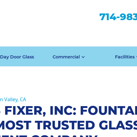
714-98
Day Door Glass
Commercial
Facilities
n Valley, CA
 FIXER, INC: FOUNTA
MOST TRUSTED GLAS