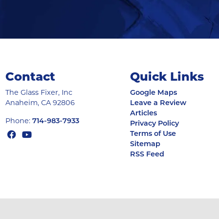
Contact
Quick Links
The Glass Fixer, Inc
Google Maps
Anaheim
,
CA
92806
Leave a Review
Articles
Phone:
714-983-7933
Privacy Policy
Terms of Use
Sitemap
RSS Feed