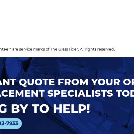
℠ are service marks of The Glass Fixer. All rights reserved.
TANT QUOTE FROM YOUR 
CEMENT SPECIALISTS TO
 BY TO HELP!
83-7933