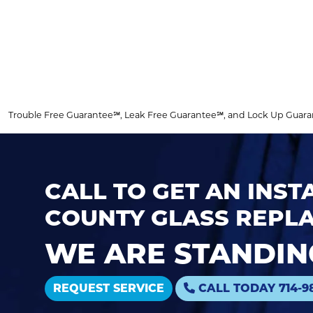
Trouble Free Guarantee℠, Leak Free Guarantee℠, and Lock Up Guarantee
CALL TO GET AN INS
COUNTY GLASS REPLA
WE ARE STANDING
REQUEST SERVICE
CALL TODAY 714-9