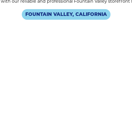
with our reliable and professional Fountain Valley storefront
FOUNTAIN VALLEY, CALIFORNIA