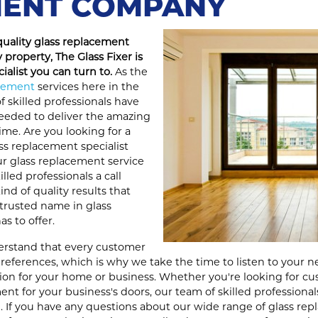
ENT COMPANY
quality glass replacement
 property, The Glass Fixer is
ialist you can turn to.
As the
acement
services here in the
f skilled professionals have
eeded to deliver the amazing
ime. Are you looking for a
ss replacement specialist
our glass replacement service
illed professionals a call
nd of quality results that
trusted name in glass
s to offer.
derstand that every customer
eferences, which is why we take the time to listen to your n
ution for your home or business. Whether you're looking for c
ent for your business's doors, our team of skilled professional
 If you have any questions about our wide range of glass repl