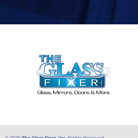
© 2026
The Glass Fixer, Inc
, Rights Reserved