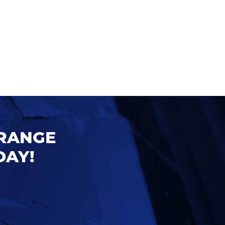
ORANGE
DAY!