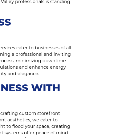
Valley professionals is standing
SS
rvices cater to businesses of all
ning a professional and inviting
process, minimizing downtime
regulations and enhance energy
rity and elegance.
INESS WITH
crafting custom storefront
nt aesthetics, we cater to
ht to flood your space, creating
nt systems offer peace of mind.