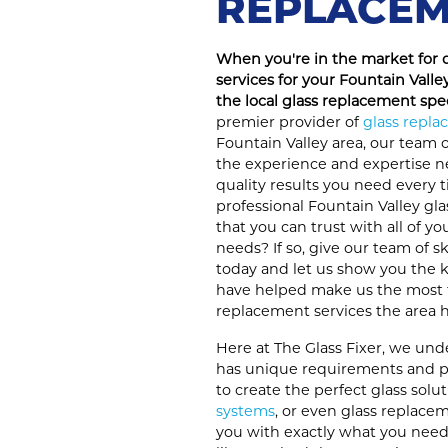
REPLACEM
When you're in the market for 
services for your Fountain Valley
the local glass replacement spec
premier provider of
glass repl
Fountain Valley area, our team o
the experience and expertise n
quality results you need every t
professional Fountain Valley gla
that you can trust with all of y
needs? If so, give our team of sk
today and let us show you the ki
have helped make us the most 
replacement services the area ha
Here at The Glass Fixer, we un
has unique requirements and pr
to create the perfect glass sol
systems
, or even glass replacem
you with exactly what you need.