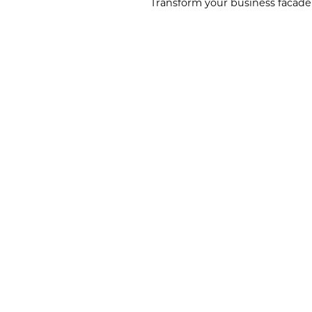
Transform your business facade 