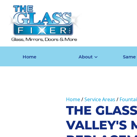
Home
About
Same 
Home
Service Areas
Fountai
THE GLASS
VALLEY'S 