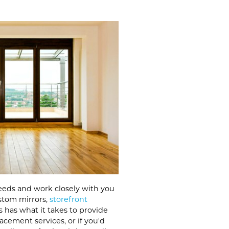
eeds and work closely with you
ustom mirrors,
storefront
s has what it takes to provide
acement services, or if you'd