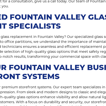
for a consultation, give us a call today. Our team of Fountain 
 you.
D FOUNTAIN VALLEY GLA
T SPECIALISTS
glass replacement in Fountain Valley? Our specialized glass se
to office partitions, we understand the importance of maintai
 technicians ensures a seamless and efficient replacement 
ide selection of high-quality glass options that meet safety 
top-notch results, transforming your commercial space with cla
R FOUNTAIN VALLEY BUS
RONT SYSTEMS
 premium storefront systems. Our expert team specializes in 
mpression. From sleek and modern designs to classic and elega
-quality glass options enhance visibility and allow natural lig
omers. With a focus on durability and security, our storefro