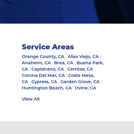
Service Areas
Orange County, CA
Aliso Viejo, CA
Anaheim, CA
Brea, CA
Buena Park,
CA
Capistrano, CA
Cerritos, CA
Corona Del Mar, CA
Costa Mesa,
CA
Cypress, CA
Garden Grove, CA
Huntington Beach, CA
Irvine, CA
View All