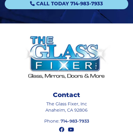
CALL TODAY 714-983-7933
Contact
The Glass Fixer, Inc
Anaheim
,
CA
92806
Phone:
714-983-7933