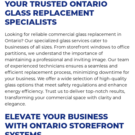
YOUR TRUSTED ONTARIO
GLASS REPLACEMENT
SPECIALISTS
Looking for reliable commercial glass replacement in
Ontario? Our specialized glass services cater to
businesses of all sizes. From storefront windows to office
partitions, we understand the importance of
maintaining a professional and inviting image. Our team
of experienced technicians ensures a seamless and
efficient replacement process, minimizing downtime for
your business. We offer a wide selection of high-quality
glass options that meet safety regulations and enhance
energy efficiency. Trust us to deliver top-notch results,
transforming your commercial space with clarity and
elegance.
ELEVATE YOUR BUSINESS
WITH ONTARIO STOREFRONT
SYSTEMS