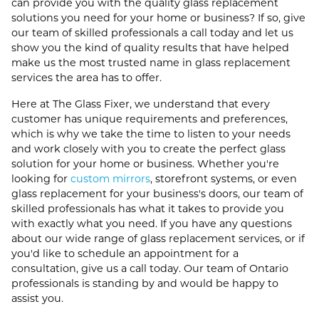
can provide you with the quality glass replacement
solutions you need for your home or business? If so, give
our team of skilled professionals a call today and let us
show you the kind of quality results that have helped
make us the most trusted name in glass replacement
services the area has to offer.
Here at The Glass Fixer, we understand that every
customer has unique requirements and preferences,
which is why we take the time to listen to your needs
and work closely with you to create the perfect glass
solution for your home or business. Whether you're
looking for
custom mirrors
, storefront systems, or even
glass replacement for your business's doors, our team of
skilled professionals has what it takes to provide you
with exactly what you need. If you have any questions
about our wide range of glass replacement services, or if
you'd like to schedule an appointment for a
consultation, give us a call today. Our team of Ontario
professionals is standing by and would be happy to
assist you.