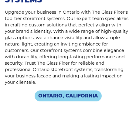
Upgrade your business in Ontario with The Glass Fixer's
top-tier storefront systems. Our expert team specializes
in crafting custom solutions that perfectly align with
your brand's identity. With a wide range of high-quality
glass options, we enhance visibility and allow ample
natural light, creating an inviting ambiance for
customers. Our storefront systems combine elegance
with durability, offering long-lasting performance and
security. Trust The Glass Fixer for reliable and
professional Ontario storefront systems, transforming
your business facade and making a lasting impact on
your clientele.
ONTARIO, CALIFORNIA