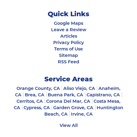
Quick Links
Google Maps
Leave a Review
Articles
Privacy Policy
Terms of Use
Sitemap
RSS Feed
Service Areas
Orange County, CA
Aliso Viejo, CA
Anaheim,
CA
Brea, CA
Buena Park, CA
Capistrano, CA
Cerritos, CA
Corona Del Mar, CA
Costa Mesa,
CA
Cypress, CA
Garden Grove, CA
Huntington
Beach, CA
Irvine, CA
View All