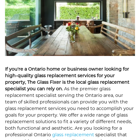
If you're a Ontario home or business owner looking for
high-quality glass replacement services for your
property, The Glass Fixer is the local glass replacement
specialist you can rely on.
As the premier glass
replacement specialist serving the Ontario area, our
team of skilled professionals can provide you with the
glass replacement services you need to accomplish your
goals for your property. We offer a wide range of glass
replacement solutions to fit a variety of different needs,
both functional and aesthetic. Are you looking for a
professional Ontario
glass replacement
specialist that