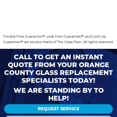
Trouble Free Guarantee℠, Leak Free Guarantee℠, and Lock Up
Guarantee℠ are service marks of The Glass Fixer. All rights reserved.
CALL TO GET AN INSTANT
QUOTE FROM YOUR ORANGE
COUNTY GLASS REPLACEMENT
SPECIALISTS TODAY!
WE ARE STANDING BY TO
HELP!
REQUEST SERVICE