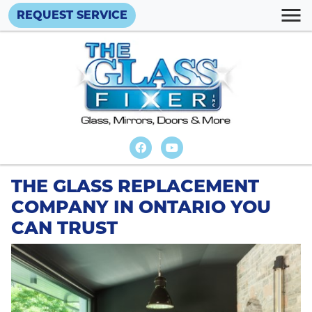
REQUEST SERVICE
THE GLASS REPLACEMENT
COMPANY IN ONTARIO YOU
CAN TRUST