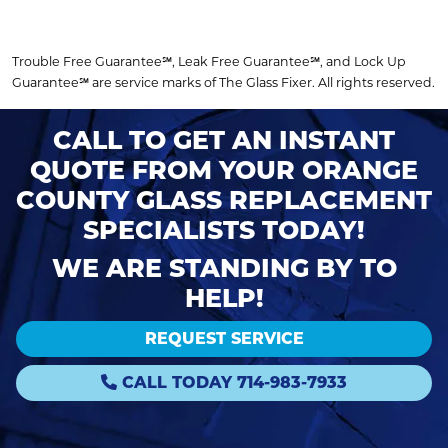
Trouble Free Guarantee℠, Leak Free Guarantee℠, and Lock Up
Guarantee℠ are service marks of The Glass Fixer. All rights reserved.
CALL TO GET AN INSTANT
QUOTE FROM YOUR ORANGE
COUNTY GLASS REPLACEMENT
SPECIALISTS TODAY!
WE ARE STANDING BY TO
HELP!
REQUEST SERVICE
CALL TODAY 714-983-7933