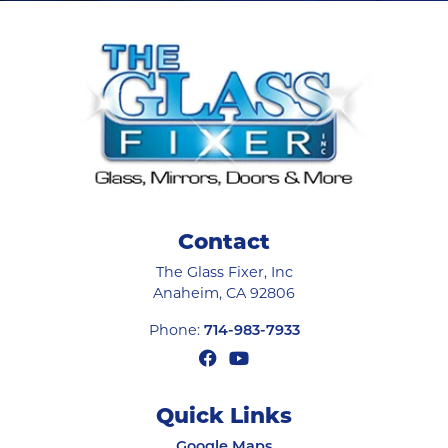
Contact
The Glass Fixer, Inc
Anaheim
,
CA
92806
Phone:
714-983-7933
Quick Links
Google Maps