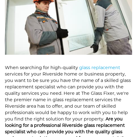
When searching for high-quality
glass replacement
services for your Riverside home or business property,
you want to be sure you have the name of a skilled glass
replacement specialist who can provide you with the
quality services you need. Here at The Glass Fixer, we're
the premier name in glass replacement services the
Riverside area has to offer, and our team of skilled
professionals would be happy to work with you to help
you find the right solution for your property.
Are you
looking for a professional Riverside glass replacement
specialist who can provide you with the quality glass