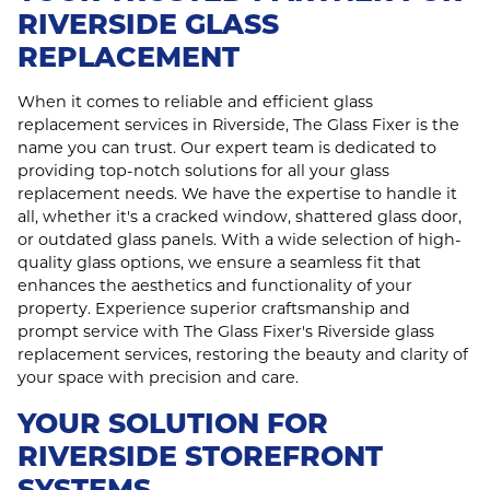
RIVERSIDE GLASS
REPLACEMENT
When it comes to reliable and efficient glass
replacement services in Riverside, The Glass Fixer is the
name you can trust. Our expert team is dedicated to
providing top-notch solutions for all your glass
replacement needs. We have the expertise to handle it
all, whether it's a cracked window, shattered glass door,
or outdated glass panels. With a wide selection of high-
quality glass options, we ensure a seamless fit that
enhances the aesthetics and functionality of your
property. Experience superior craftsmanship and
prompt service with The Glass Fixer's Riverside glass
replacement services, restoring the beauty and clarity of
your space with precision and care.
YOUR SOLUTION FOR
RIVERSIDE STOREFRONT
SYSTEMS