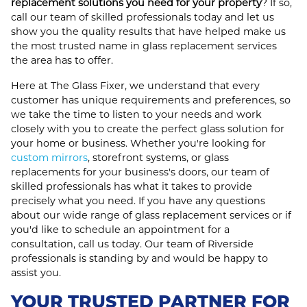
replacement solutions you need for your property
? If so,
call our team of skilled professionals today and let us
show you the quality results that have helped make us
the most trusted name in glass replacement services
the area has to offer.
Here at The Glass Fixer, we understand that every
customer has unique requirements and preferences, so
we take the time to listen to your needs and work
closely with you to create the perfect glass solution for
your home or business. Whether you're looking for
custom mirrors
, storefront systems, or glass
replacements for your business's doors, our team of
skilled professionals has what it takes to provide
precisely what you need. If you have any questions
about our wide range of glass replacement services or if
you'd like to schedule an appointment for a
consultation, call us today. Our team of Riverside
professionals is standing by and would be happy to
assist you.
YOUR TRUSTED PARTNER FOR