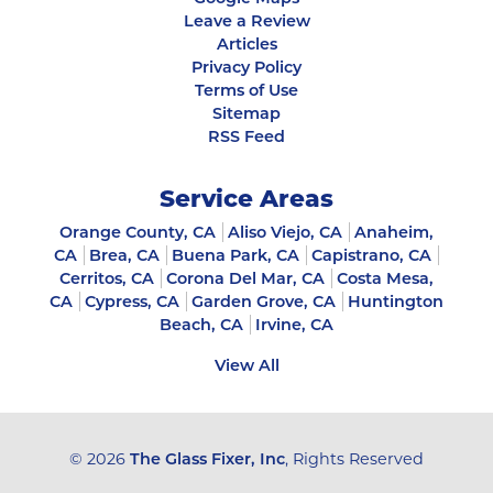
Leave a Review
Articles
Privacy Policy
Terms of Use
Sitemap
RSS Feed
Service Areas
Orange County, CA
Aliso Viejo, CA
Anaheim,
CA
Brea, CA
Buena Park, CA
Capistrano, CA
Cerritos, CA
Corona Del Mar, CA
Costa Mesa,
CA
Cypress, CA
Garden Grove, CA
Huntington
Beach, CA
Irvine, CA
View All
© 2026
The Glass Fixer, Inc
, Rights Reserved