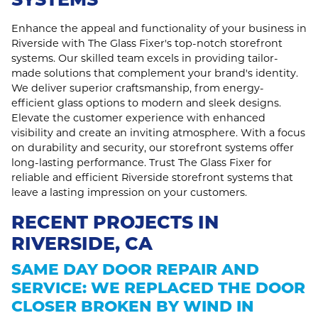
Enhance the appeal and functionality of your business in
Riverside with The Glass Fixer's top-notch storefront
systems. Our skilled team excels in providing tailor-
made solutions that complement your brand's identity.
We deliver superior craftsmanship, from energy-
efficient glass options to modern and sleek designs.
Elevate the customer experience with enhanced
visibility and create an inviting atmosphere. With a focus
on durability and security, our storefront systems offer
long-lasting performance. Trust The Glass Fixer for
reliable and efficient Riverside storefront systems that
leave a lasting impression on your customers.
RECENT PROJECTS IN
RIVERSIDE, CA
SAME DAY DOOR REPAIR AND
SERVICE: WE REPLACED THE DOOR
CLOSER BROKEN BY WIND IN