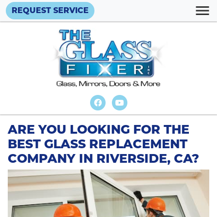
REQUEST SERVICE
ARE YOU LOOKING FOR THE
BEST GLASS REPLACEMENT
COMPANY IN RIVERSIDE, CA?