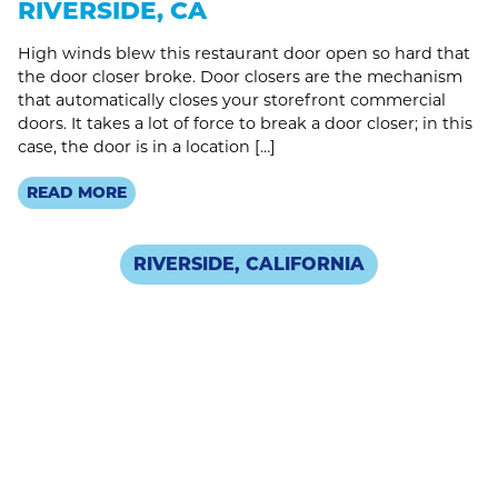
RIVERSIDE, CA
High winds blew this restaurant door open so hard that
the door closer broke. Door closers are the mechanism
that automatically closes your storefront commercial
doors. It takes a lot of force to break a door closer; in this
case, the door is in a location […]
READ MORE
RIVERSIDE, CALIFORNIA