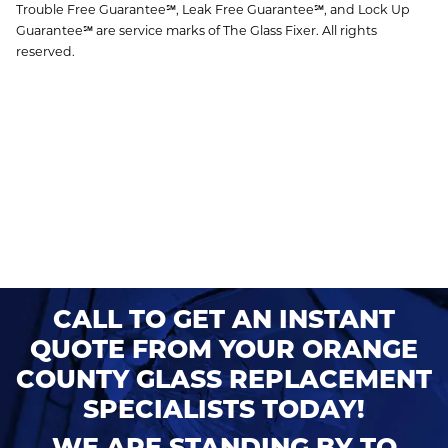
Trouble Free Guarantee℠, Leak Free Guarantee℠, and Lock Up
Guarantee℠ are service marks of The Glass Fixer. All rights
reserved.
CALL TO GET AN INSTANT
QUOTE FROM YOUR ORANGE
COUNTY GLASS REPLACEMENT
SPECIALISTS TODAY!
WE ARE STANDING BY TO