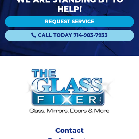
HELP!
REQUEST SERVICE
CALL TODAY 714-983-7933
Contact