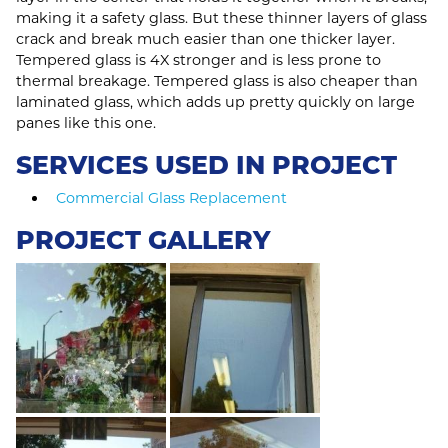
making it a safety glass. But these thinner layers of glass
crack and break much easier than one thicker layer.
Tempered glass is 4X stronger and is less prone to
thermal breakage. Tempered glass is also cheaper than
laminated glass, which adds up pretty quickly on large
panes like this one.
SERVICES USED IN PROJECT
Commercial Glass Replacement
PROJECT GALLERY