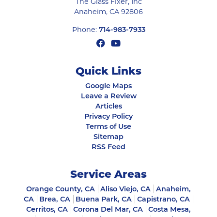
The Glass Fixer, Inc
Anaheim
,
CA
92806
Phone:
714-983-7933
Quick Links
Google Maps
Leave a Review
Articles
Privacy Policy
Terms of Use
Sitemap
RSS Feed
Service Areas
Orange County, CA
Aliso Viejo, CA
Anaheim,
CA
Brea, CA
Buena Park, CA
Capistrano, CA
Cerritos, CA
Corona Del Mar, CA
Costa Mesa,