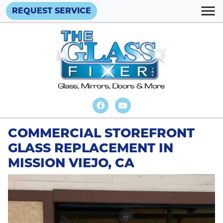
REQUEST SERVICE
COMMERCIAL STOREFRONT
GLASS REPLACEMENT IN
MISSION VIEJO, CA