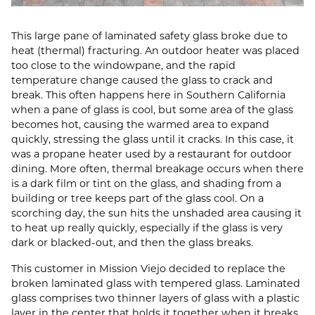
This large pane of laminated safety glass broke due to
heat (thermal) fracturing. An outdoor heater was placed
too close to the windowpane, and the rapid
temperature change caused the glass to crack and
break. This often happens here in Southern California
when a pane of glass is cool, but some area of the glass
becomes hot, causing the warmed area to expand
quickly, stressing the glass until it cracks. In this case, it
was a propane heater used by a restaurant for outdoor
dining. More often, thermal breakage occurs when there
is a dark film or tint on the glass, and shading from a
building or tree keeps part of the glass cool. On a
scorching day, the sun hits the unshaded area causing it
to heat up really quickly, especially if the glass is very
dark or blacked-out, and then the glass breaks.
This customer in Mission Viejo decided to replace the
broken laminated glass with tempered glass. Laminated
glass comprises two thinner layers of glass with a plastic
layer in the center that holds it together when it breaks,